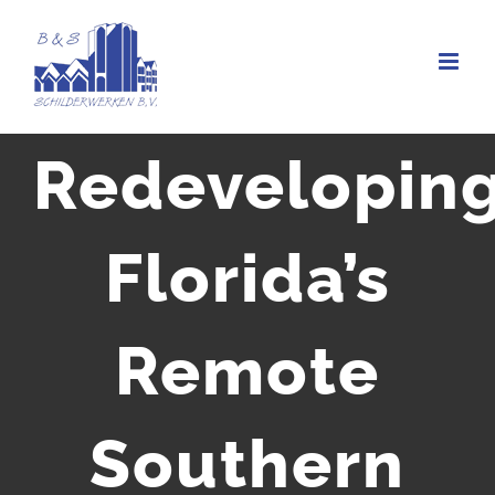
Ga
naar
inhoud
Redevelopin
Florida’s
Remote
Southern