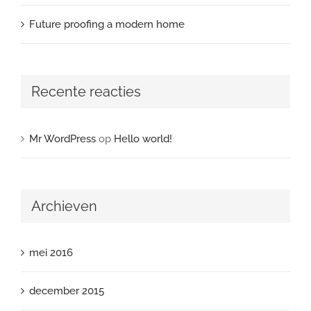
Future proofing a modern home
Recente reacties
Mr WordPress
op
Hello world!
Archieven
mei 2016
december 2015