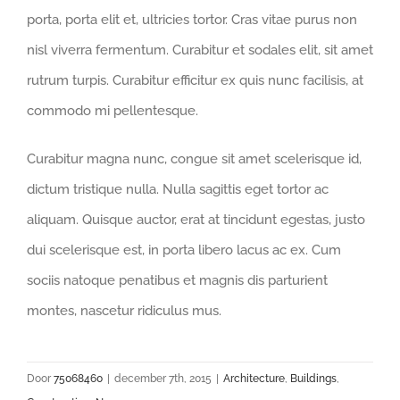
porta, porta elit et, ultricies tortor. Cras vitae purus non
nisl viverra fermentum. Curabitur et sodales elit, sit amet
rutrum turpis. Curabitur efficitur ex quis nunc facilisis, at
commodo mi pellentesque.
Curabitur magna nunc, congue sit amet scelerisque id,
dictum tristique nulla. Nulla sagittis eget tortor ac
aliquam. Quisque auctor, erat at tincidunt egestas, justo
dui scelerisque est, in porta libero lacus ac ex. Cum
sociis natoque penatibus et magnis dis parturient
montes, nascetur ridiculus mus.
Door
75068460
|
december 7th, 2015
|
Architecture
,
Buildings
,