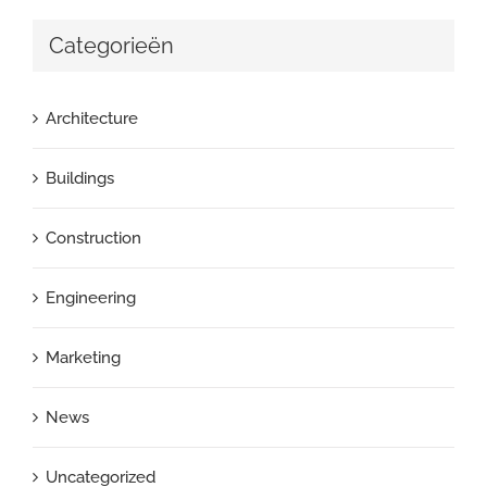
Categorieën
Architecture
Buildings
Construction
Engineering
Marketing
News
Uncategorized