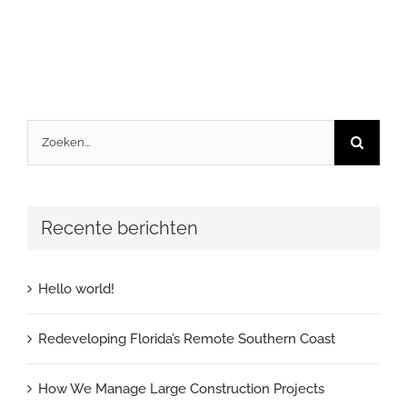
Zoeken
naar:
Recente berichten
Hello world!
Redeveloping Florida’s Remote Southern Coast
How We Manage Large Construction Projects