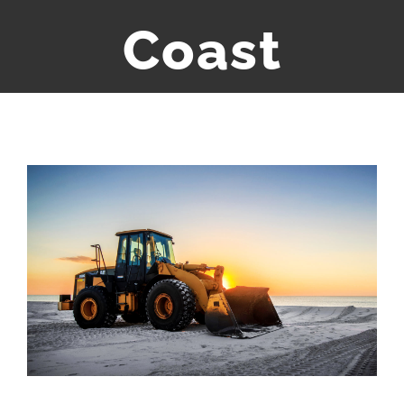
Coast
Bekijk
grotere
afbeelding