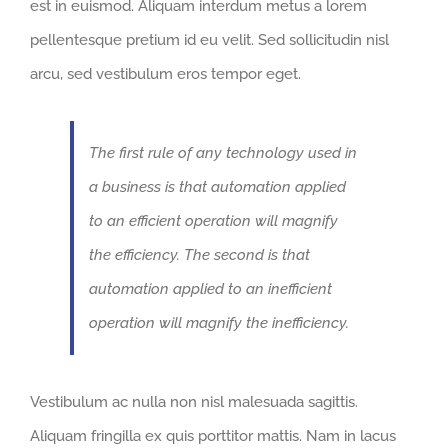
est in euismod. Aliquam interdum metus a lorem
pellentesque pretium id eu velit. Sed sollicitudin nisl
arcu, sed vestibulum eros tempor eget.
The first rule of any technology used in
a business is that automation applied
to an efficient operation will magnify
the efficiency. The second is that
automation applied to an inefficient
operation will magnify the inefficiency.
Vestibulum ac nulla non nisl malesuada sagittis.
Aliquam fringilla ex quis porttitor mattis. Nam in lacus