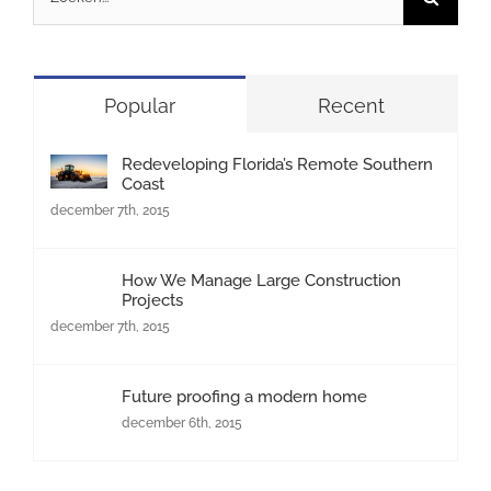
naar:
Popular
Recent
Redeveloping Florida’s Remote Southern
Coast
december 7th, 2015
How We Manage Large Construction
Projects
december 7th, 2015
Future proofing a modern home
december 6th, 2015