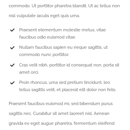
commodo. Ut porttitor pharetra blandit. Ut ac tellus non
nisl vulputate iaculis eget quis urna.
Praesent elementum molestie metus, vitae
faucibus odio euismod vitae.
Nullam faucibus sapien eu neque sagittis, ut
commodo nunc porttitor.
Cras velit nibh, porttitor id consequat non, porta sit
amet orci.
Proin rhoncus, urna sed pretium tincidunt, leo
tellus sagittis velit, et placerat elit dolor non felis.
Praesent faucibus euismod mi, sed bibendum purus
sagittis nec. Curabitur sit amet laoreet nisl. Aenean
gravida ex eget augue pharetra, fermentum eleifend