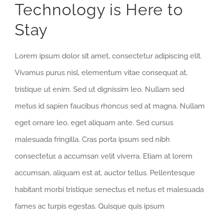
Technology is Here to
Stay
Lorem ipsum dolor sit amet, consectetur adipiscing elit.
Vivamus purus nisl, elementum vitae consequat at,
tristique ut enim. Sed ut dignissim leo. Nullam sed
metus id sapien faucibus rhoncus sed at magna. Nullam
eget ornare leo, eget aliquam ante. Sed cursus
malesuada fringilla. Cras porta ipsum sed nibh
consectetur, a accumsan velit viverra. Etiam at lorem
accumsan, aliquam est at, auctor tellus. Pellentesque
habitant morbi tristique senectus et netus et malesuada
fames ac turpis egestas. Quisque quis ipsum