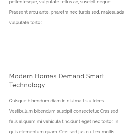
pellentesque, vulputate tellus ac, suscipit neque.
Praesent arcu ante, pharetra nec turpis sed, malesuada
vulputate tortor.
Modern Homes Demand Smart
Technology
Quisque bibendum diam in nisi mattis ultrices.
Vestibulum bibendum suscipit consectetur. Cras sed
felis aliquam mi vehicula tincidunt eget nec tortor. In
quis elementum quam. Cras sed justo ut ex mollis