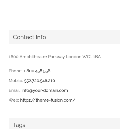
Contact Info
1600 Amphitheatre Parkway London WC1 1BA
Phone:
1.800.458.556
Mobile:
552.720.546.210
Email:
info@your-domain.com
Web:
https://theme-fusion.com/
Tags