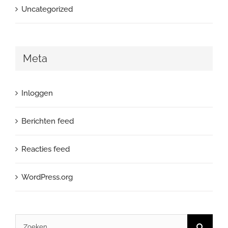
Uncategorized
Meta
Inloggen
Berichten feed
Reacties feed
WordPress.org
Zoeken