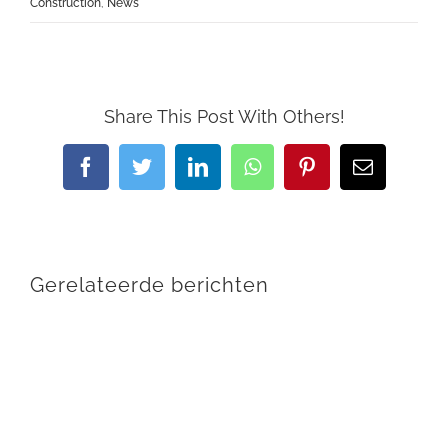
Construction
,
News
Share This Post With Others!
Facebook
Twitter
LinkedIn
WhatsApp
Pinterest
E-
mail
Gerelateerde berichten