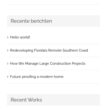
Recente berichten
Hello world!
Redeveloping Florida’s Remote Southern Coast
How We Manage Large Construction Projects
Future proofing a modern home
Recent Works