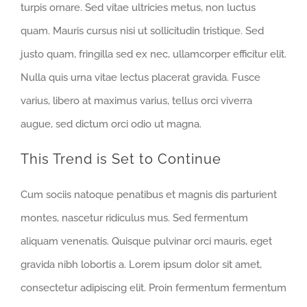
turpis ornare. Sed vitae ultricies metus, non luctus
quam. Mauris cursus nisi ut sollicitudin tristique. Sed
justo quam, fringilla sed ex nec, ullamcorper efficitur elit.
Nulla quis urna vitae lectus placerat gravida. Fusce
varius, libero at maximus varius, tellus orci viverra
augue, sed dictum orci odio ut magna.
This Trend is Set to Continue
Cum sociis natoque penatibus et magnis dis parturient
montes, nascetur ridiculus mus. Sed fermentum
aliquam venenatis. Quisque pulvinar orci mauris, eget
gravida nibh lobortis a. Lorem ipsum dolor sit amet,
consectetur adipiscing elit. Proin fermentum fermentum