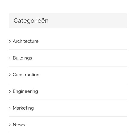
Categorieën
Architecture
Buildings
Construction
Engineering
Marketing
News