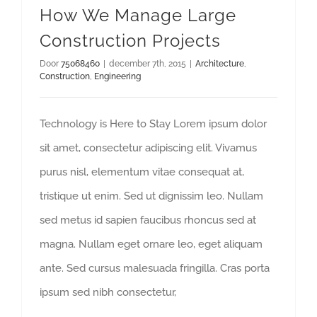
How We Manage Large
Construction Projects
Door
75068460
|
december 7th, 2015
|
Architecture
,
Construction
,
Engineering
Technology is Here to Stay Lorem ipsum dolor
sit amet, consectetur adipiscing elit. Vivamus
purus nisl, elementum vitae consequat at,
tristique ut enim. Sed ut dignissim leo. Nullam
sed metus id sapien faucibus rhoncus sed at
magna. Nullam eget ornare leo, eget aliquam
ante. Sed cursus malesuada fringilla. Cras porta
ipsum sed nibh consectetur,