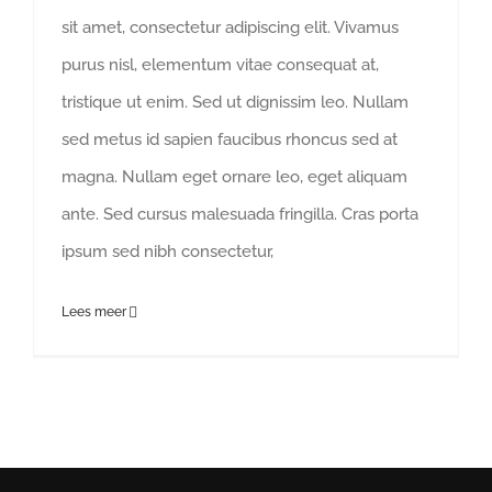
sit amet, consectetur adipiscing elit. Vivamus
purus nisl, elementum vitae consequat at,
tristique ut enim. Sed ut dignissim leo. Nullam
sed metus id sapien faucibus rhoncus sed at
magna. Nullam eget ornare leo, eget aliquam
ante. Sed cursus malesuada fringilla. Cras porta
ipsum sed nibh consectetur,
Lees meer