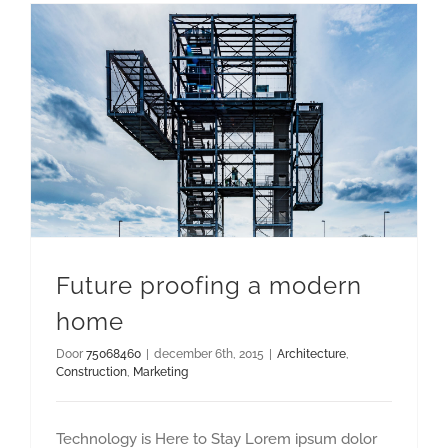
Future proofing a modern
home
Door
75068460
|
december 6th, 2015
|
Architecture
,
Construction
,
Marketing
Technology is Here to Stay Lorem ipsum dolor