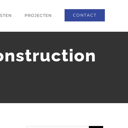
CONTACT
NSTEN
PROJECTEN
nstruction