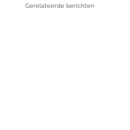
Gerelateerde berichten