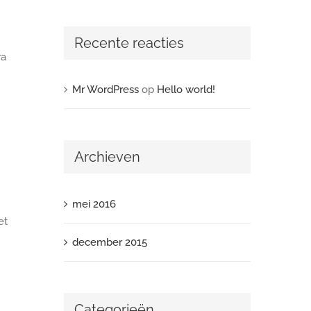
Recente reacties
ra
Mr WordPress
op
Hello world!
Archieven
mei 2016
et
december 2015
Categorieën