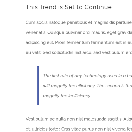
This Trend is Set to Continue
Cum sociis natoque penatibus et magnis dis parturi
venenatis. Quisque pulvinar orci mauris, eget gravid
adipiscing elit. Proin fermentum fermentum est in 
eu velit. Sed sollicitudin nisl arcu, sed vestibulum e
The first rule of any technology used in a bu
will magnify the efficiency. The second is th
magnify the inefficiency.
Vestibulum ac nulla non nisl malesuada sagittis. Aliqua
et, ultricies tortor. Cras vitae purus non nisl viverra 