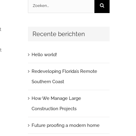
Zoeken
naar:
t
Recente berichten
t
Hello world!
Redeveloping Florida’s Remote
Southern Coast
How We Manage Large
Construction Projects
Future proofing a modern home