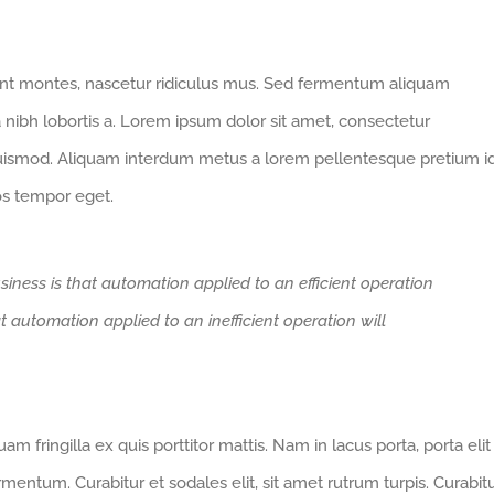
ent montes, nascetur ridiculus mus. Sed fermentum aliquam
a nibh lobortis a. Lorem ipsum dolor sit amet, consectetur
euismod. Aliquam interdum metus a lorem pellentesque pretium i
ros tempor eget.
siness is that automation applied to an efficient operation
at automation applied to an inefficient operation will
m fringilla ex quis porttitor mattis. Nam in lacus porta, porta elit
fermentum. Curabitur et sodales elit, sit amet rutrum turpis. Curabit