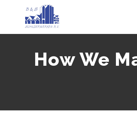
Ga
naar
inhoud
How We Ma