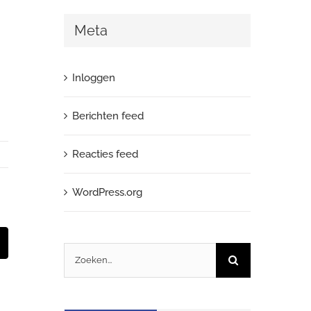
Meta
Inloggen
Berichten feed
Reacties feed
WordPress.org
t
-
Zoeken
ail
naar: