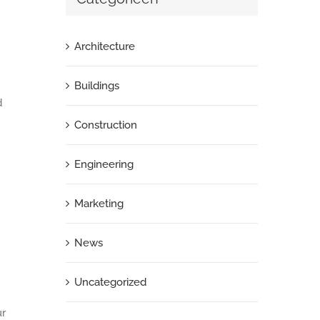
Architecture
Buildings
d
Construction
Engineering
Marketing
News
Uncategorized
ur