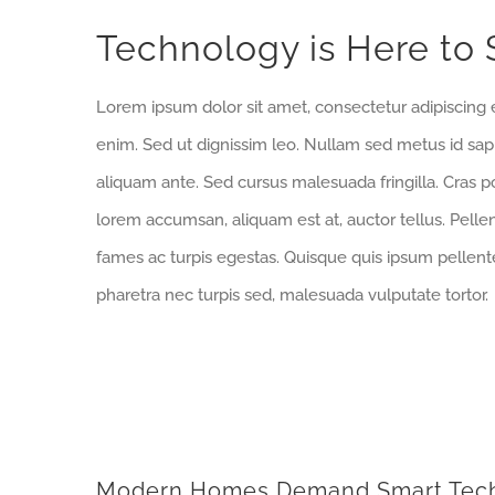
Bekijk
Technology is Here to 
grotere
afbeelding
Lorem ipsum dolor sit amet, consectetur adipiscing e
enim. Sed ut dignissim leo. Nullam sed metus id sa
aliquam ante. Sed cursus malesuada fringilla. Cras p
lorem accumsan, aliquam est at, auctor tellus. Pell
fames ac turpis egestas. Quisque quis ipsum pellente
pharetra nec turpis sed, malesuada vulputate tortor.
Modern Homes Demand Smart Tec