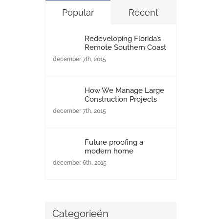
Popular
Recent
Redeveloping Florida’s
Remote Southern Coast
december 7th, 2015
How We Manage Large
Construction Projects
december 7th, 2015
Future proofing a
modern home
december 6th, 2015
Categorieën