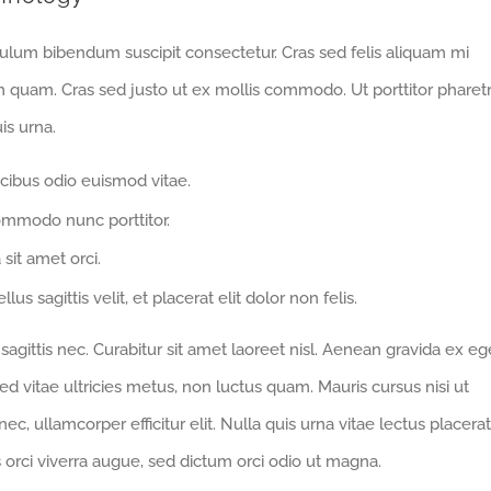
bulum bibendum suscipit consectetur. Cras sed felis aliquam mi
m quam. Cras sed justo ut ex mollis commodo. Ut porttitor pharet
is urna.
cibus odio euismod vitae.
ommodo nunc porttitor.
 sit amet orci.
us sagittis velit, et placerat elit dolor non felis.
gittis nec. Curabitur sit amet laoreet nisl. Aenean gravida ex eg
d vitae ultricies metus, non luctus quam. Mauris cursus nisi ut
 nec, ullamcorper efficitur elit. Nulla quis urna vitae lectus placerat
us orci viverra augue, sed dictum orci odio ut magna.