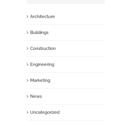
Architecture
Buildings
Construction
Engineering
Marketing
News
Uncategorized