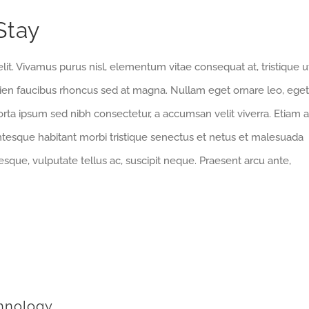
Stay
lit. Vivamus purus nisl, elementum vitae consequat at, tristique u
pien faucibus rhoncus sed at magna. Nullam eget ornare leo, eget
orta ipsum sed nibh consectetur, a accumsan velit viverra. Etiam a
entesque habitant morbi tristique senectus et netus et malesuada
sque, vulputate tellus ac, suscipit neque. Praesent arcu ante,
hnology