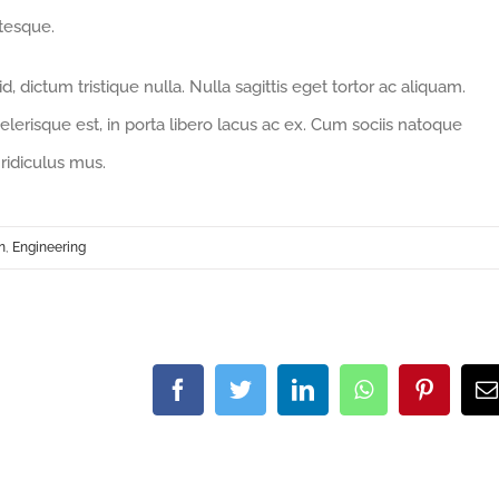
ntesque.
 dictum tristique nulla. Nulla sagittis eget tortor ac aliquam.
celerisque est, in porta libero lacus ac ex. Cum sociis natoque
ridiculus mus.
n
,
Engineering
Facebook
Twitter
LinkedIn
WhatsApp
Pinteres
E
m