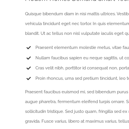
Quisque bibendum diam in nisi mattis ultrices. Vesti
vehicula tincidunt eget nec tortor. In quis elementu
blandit. Ut ac tellus non nisl vulputate iaculis eget qu
Praesent elementum molestie metus, vitae fau
Nullam faucibus sapien eu neque sagittis, ut c
Cras velit nibh, porttitor id consequat non, porta
Proin rhoncus, urna sed pretium tincidunt, leo tell
Praesent faucibus euismod mi, sed bibendum purus sa
augue pharetra, fermentum eleifend turpis ornare. Se
sollicitudin tristique. Sed justo quam, fringilla sed ex
gravida. Fusce varius, libero at maximus varius, tell