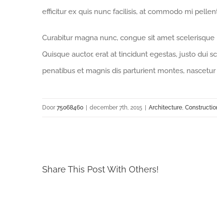
efficitur ex quis nunc facilisis, at commodo mi pelle
Curabitur magna nunc, congue sit amet scelerisque id,
Quisque auctor, erat at tincidunt egestas, justo dui s
penatibus et magnis dis parturient montes, nascetur 
Door
75068460
|
december 7th, 2015
|
Architecture
,
Constructio
Share This Post With Others!