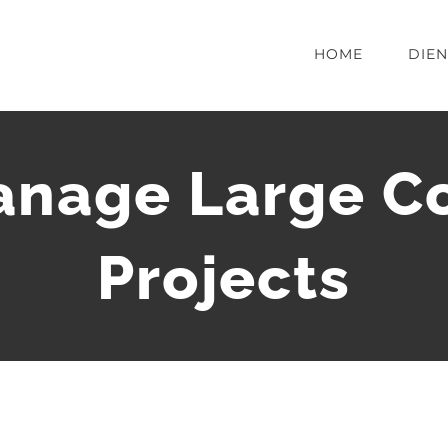
HOME
DIE
nage Large Co
Projects