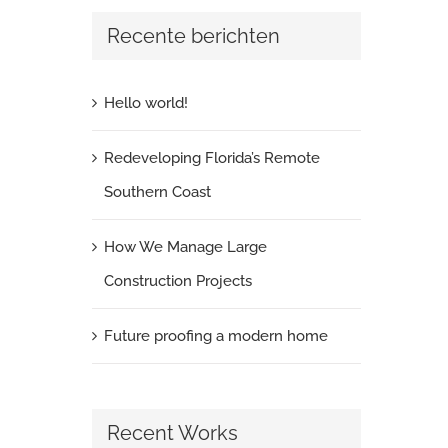
Recente berichten
Hello world!
Redeveloping Florida’s Remote
Southern Coast
How We Manage Large
Construction Projects
Future proofing a modern home
Recent Works