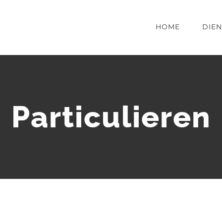
HOME
DIE
Particulieren