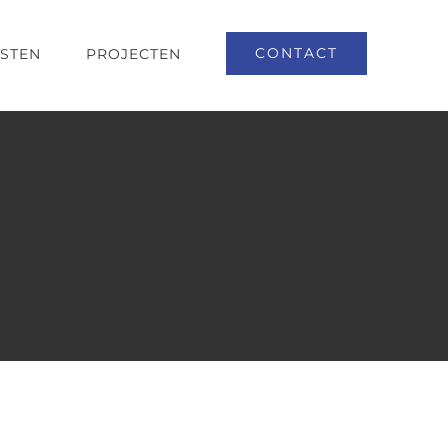
CONTACT
NSTEN
PROJECTEN