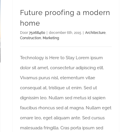
Future proofing a modern
home
Door
75068460
|
december 6th, 2015
|
Architecture
,
Construction
,
Marketing
Technology is Here to Stay Lorem ipsum
dolor sit amet, consectetur adipiscing elit.
Vivamus purus nisl, elementum vitae
consequat at, tristique ut enim. Sed ut
dignissim leo. Nullam sed metus id sapien
faucibus rhoncus sed at magna. Nullam eget
ornare leo, eget aliquam ante. Sed cursus
malesuada fringilla. Cras porta ipsum sed