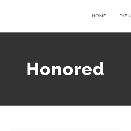
HOME
DIE
Honored