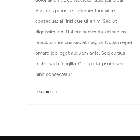
Vivamus purus nisl, elementum vitae
consequat at, tristique ut enim. Sed ut
dignissim leo. Nullam sed metus id sapien
faucibus rhoncus sed at magna. Nullam eget
ornare leo, eget aliquam ante. Sed cursus
malesuada fringilla. Cras porta ipsum sed
nibh consectetur,
Lees meer