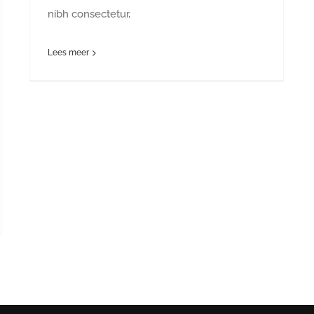
nibh consectetur,
Lees meer