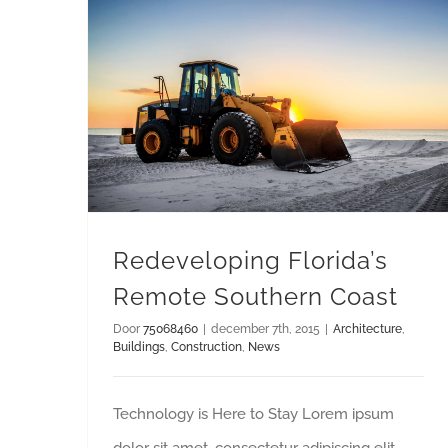
Redeveloping Florida’s Remote Southern Coast
Redeveloping Florida’s
Remote Southern Coast
Door
75068460
|
december 7th, 2015
|
Architecture
,
Buildings
,
Construction
,
News
Technology is Here to Stay Lorem ipsum
dolor sit amet, consectetur adipiscing elit.