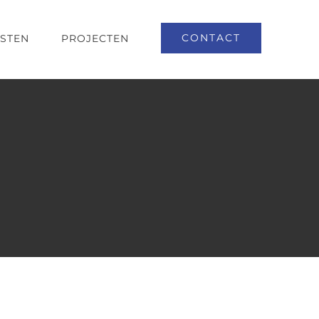
CONTACT
NSTEN
PROJECTEN